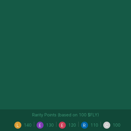
Rarity Points (based on 100 $FLY)
140
130
120
110
100
L
E
E
R
C