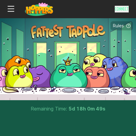
CONNECT
Rules
Remaining Time:
5
d
18
h
0
m
48
s